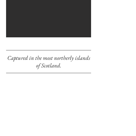
Captured in the most northerly islands
of Scotland.