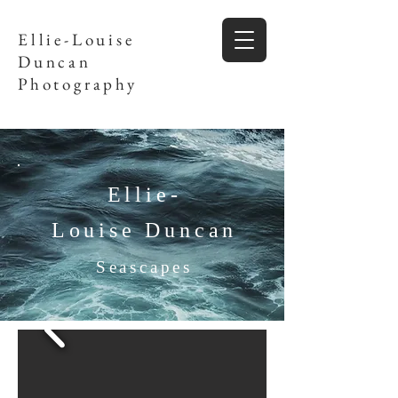
Ellie-Louise
Duncan
Photography
Ellie-
Louise Duncan
Seascapes