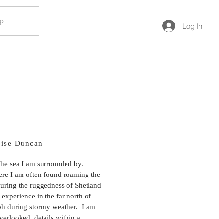
op
Log In
uise Duncan
 the sea I am surrounded by.
ere I am often found roaming the
turing the ruggedness of Shetland
 experience in the far north of
ph during stormy weather. I am
verlooked, details within a