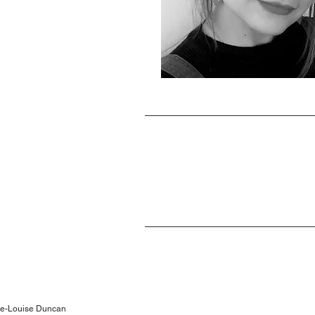
lie-Louise Duncan