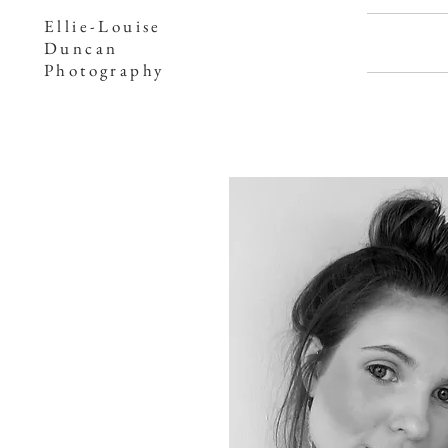
Ellie-Louise
Duncan
Photography