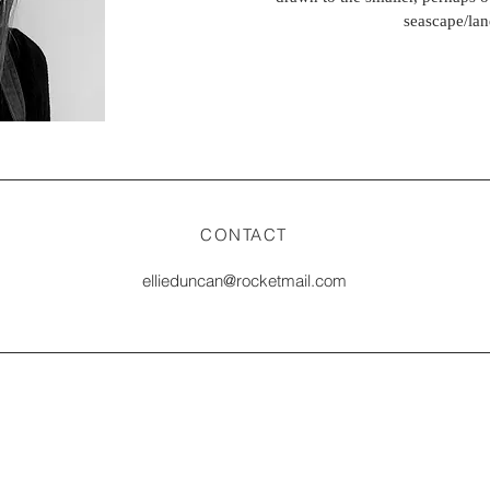
seascape/lan
CONTACT
ellieduncan@rocketmail.com