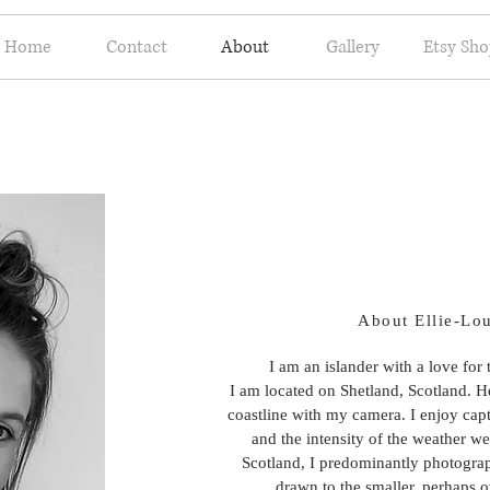
Home
Contact
About
Gallery
Etsy Sh
About Ellie-Lo
I am an islander with a love for
I am located on Shetland, Scotland. H
coastline with my camera. I enjoy cap
and the intensity of the weather we
Scotland, I predominantly photogra
drawn to the smaller, perhaps o