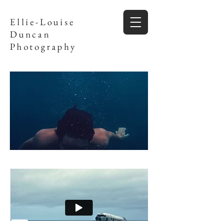
Ellie-Louise
Duncan
Photography