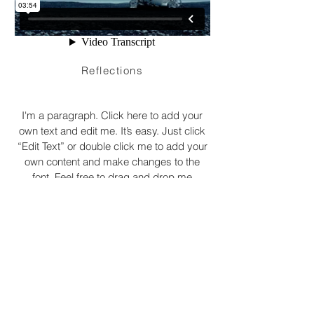
Reflections
I'm a paragraph. Click here to add your
own text and edit me. It’s easy. Just click
“Edit Text” or double click me to add your
own content and make changes to the
font. Feel free to drag and drop me
anywhere you like on your page. I’m a
great place for you to tell a story and let
your users know a little more about you.
© 2020 by Ellie-Louise Duncan